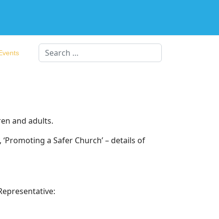
Search
Events
ren and adults.
‘Promoting a Safer Church’ – details of
Representative: