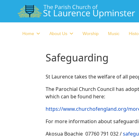
Home
About Us
Worship
Music
Histo
Safeguarding
St Laurence takes the welfare of all pe
The Parochial Church Council has adopte
which can be found here:
https://www.churchofengland.org/more
For more information about safeguardin
Akosua Boachie 07760 791 032 /
safegu