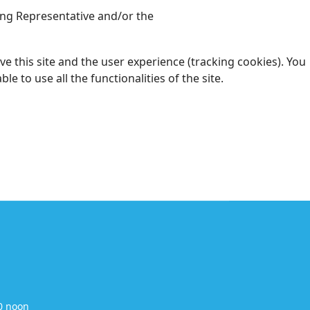
ding Representative and/or the
e this site and the user experience (tracking cookies). You
 to use all the functionalities of the site.
0 noon