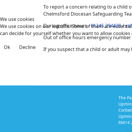
To report a concern relating to a child
Chelmsford Diocesan Safeguarding Te
We use cookies
During office hours -
01245 294438
/
sa
We use cookies on our website. Some of them are essential f
can decide for yourself whether you want to allow cookies or 
Out of office hours emergency number
Ok
Decline
If you suspect that a child or adult may
The Pa
Upmin
Corbet
Upmins
RM14 