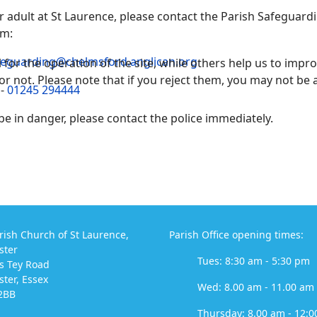
 or adult at St Laurence, please contact the Parish Safeguar
am:
feguarding@chelmsford.anglican.org
or the operation of the site, while others help us to improv
not. Please note that if you reject them, you may not be able
 -
01245 294444
 be in danger, please contact the police immediately.
rish Church of St Laurence,
Parish Office opening times:
ster
Tues: 8:30 am - 5:30 pm
s Tey Road
ter, Essex
Wed: 8.00 am - 11.00 am
2BB
Thursday: 8.00 am - 12:0