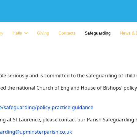
ry
Halls
Giving
Contacts
Safeguarding
News & 
ople seriously and is committed to the safeguarding of child
d the national Church of England House of Bishops’ policy, 
/safeguarding/policy-practice-guidance
g at St Laurence, please contact our Parish Safeguarding 
arding@upminsterparish.co.uk