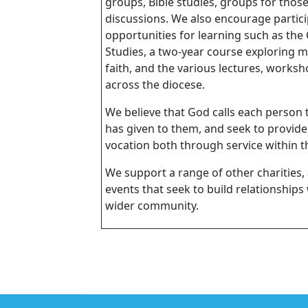
groups, Bible studies, groups for thos
discussions. We also encourage partici
opportunities for learning such as the 
Studies, a two-year course exploring m
faith, and the various lectures, works
across the diocese.
We believe that God calls each person 
has given to them, and seek to provide
vocation both through service within th
We support a range of other charities, 
events that seek to build relationships
wider community.