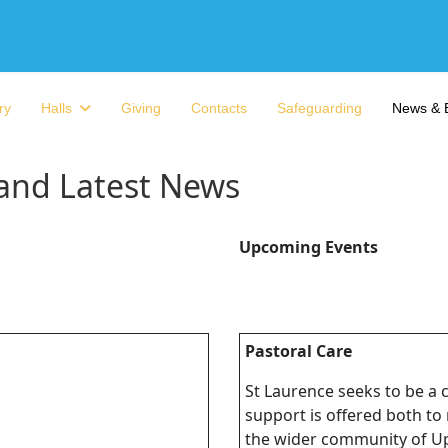
ry
Halls
Giving
Contacts
Safeguarding
News & 
 and Latest News
Upcoming Events
Pastoral Care
St Laurence seeks to be a
support is offered both t
the wider community of U