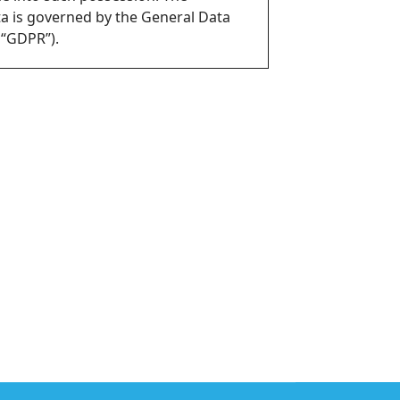
ta is governed by the General Data
 “GDPR”).