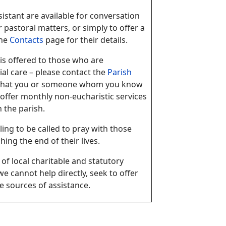
istant are available for conversation
r pastoral matters, or simply to offer a
the
Contacts
page for their details.
s offered to those who are
al care – please contact the
Parish
g that you or someone whom you know
offer monthly non-eucharistic services
 the parish.
ling to be called to pray with those
ing the end of their lives.
of local charitable and statutory
e cannot help directly, seek to offer
e sources of assistance.