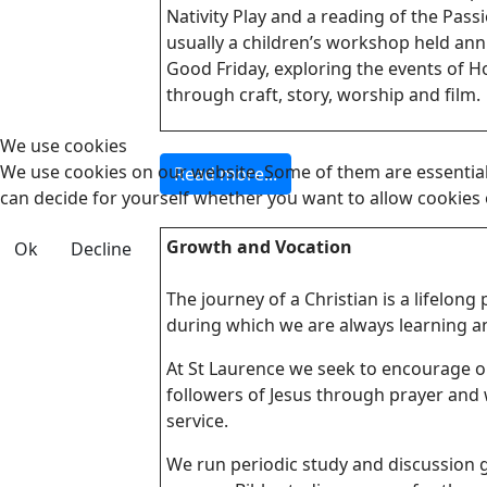
Nativity Play and a reading of the Passi
usually a children’s workshop held ann
Good Friday, exploring the events of 
through craft, story, worship and film.
We use cookies
We use cookies on our website. Some of them are essential f
Read more...
can decide for yourself whether you want to allow cookies or 
Growth and Vocation
Ok
Decline
The journey of a Christian is a lifelong
during which we are always learning a
At St Laurence we seek to encourage 
followers of Jesus through prayer and 
service.
We run periodic study and discussion 