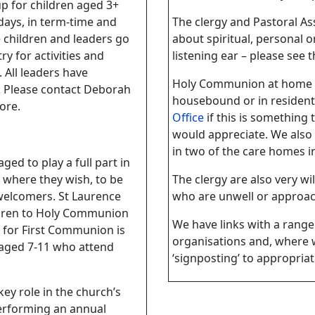
p for children aged 3+
ays, in term-time and
The clergy and Pastoral Ass
 children and leaders go
about spiritual, personal o
ry for activities and
listening ear – please see 
 All leaders have
Holy Communion at home i
 Please contact
Deborah
housebound or in residenti
ore.
Office
if this is somethin
would appreciate. We also 
in two of the care homes in
ed to play a full part in
y, where they wish, to be
The clergy are also very wil
 welcomers. St Laurence
who are unwell or approach
ldren to Holy Communion
We have links with a range 
 for First Communion is
organisations and, where w
 aged 7-11 who attend
‘signposting’ to appropriat
ey role in the church’s
erforming an annual