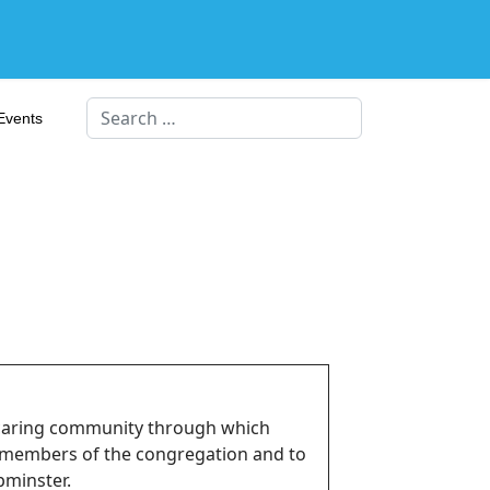
Search
Events
 caring community through which
o members of the congregation and to
pminster.