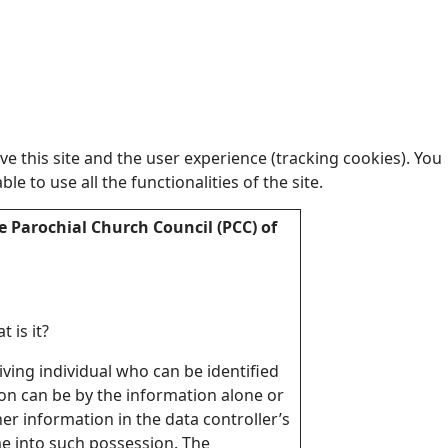
e this site and the user experience (tracking cookies). You
 to use all the functionalities of the site.
e Parochial Church Council (PCC) of
 is it?
living individual who can be identified
ion can be by the information alone or
er information in the data controller’s
me into such possession. The