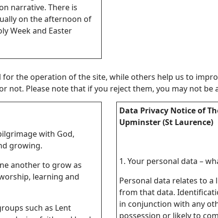
on narrative. There is
ually on the afternoon of
Holy Week and Easter
or the operation of the site, while others help us to improv
not. Please note that if you reject them, you may not be able
Data Privacy Notice of Th
Upminster (St Laurence)
 pilgrimage with God,
nd growing.
1. Your personal data – what
one another to grow as
worship, learning and
Personal data relates to a 
from that data. Identificat
in conjunction with any oth
groups such as Lent
possession or likely to co