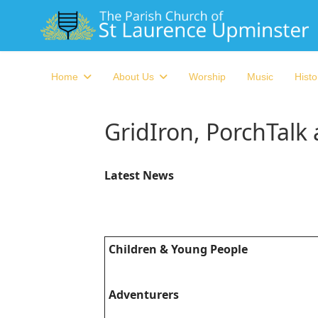
Home
About Us
Worship
Music
Histo
GridIron, PorchTalk
Latest News
Children & Young People
Adventurers