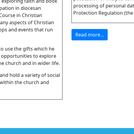
e exploring faith and book
processing of personal da
pation in diocesan
Protection Regulation (the
Course in Christian
any aspects of Christian
hops and events that run
Read more...
to use the gifts which he
 opportunities to explore
e church and in wider life.
and hold a variety of social
 within the church and