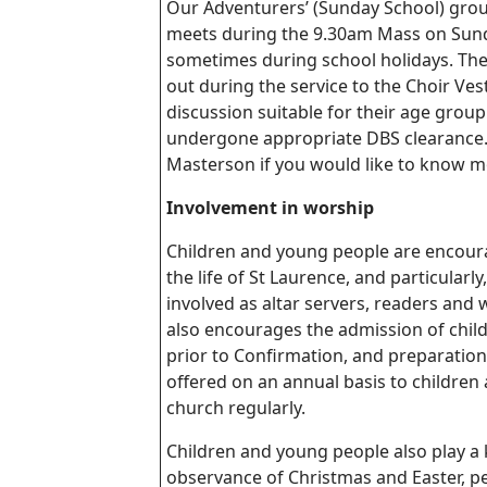
Our Adventurers’ (Sunday School) grou
meets during the 9.30am Mass on Sund
sometimes during school holidays. The
out during the service to the Choir Vest
discussion suitable for their age group.
undergone appropriate DBS clearance.
Masterson
if you would like to know m
Involvement in worship
Children and young people are encourag
the life of St Laurence, and particularl
involved as altar servers, readers and
also encourages the admission of chi
prior to Confirmation, and preparation
offered on an annual basis to children
church regularly.
Children and young people also play a k
observance of Christmas and Easter, p