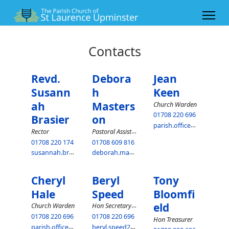
Contacts
Revd.
Debora
Jean
Susann
h
Keen
ah
Masters
Church Warden
01708 220 696
Brasier
on
parish.office@upminsterparish.co.uk
Pastoral Assistant
Rector
01708 220 174
01708 609 816
susannah.brasier@upminsterparish.co.uk
deborah.masterson@upminsterparish.co.uk
Cheryl
Beryl
Tony
Hale
Speed
Bloomfi
eld
Hon Secretary PCC
Church Warden
01708 220 696
01708 220 696
Hon Treasurer
parish.office@upminsterparish.co.uk
beryl.speed25@virginmedia.com