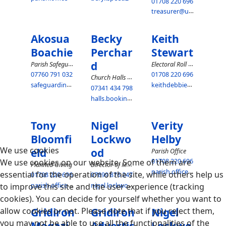
01708 220 696
treasurer@upminsterparish.co.uk
Akosua
Becky
Keith
Boachie
Perchar
Stewart
d
Parish Safeguarding Representative
Electoral Roll Officer
07760 791 032
01708 220 696
Church Halls Hire
safeguarding@upminsterparish.co.uk
keithdebbie@btinternet.com
07341 434 798
halls.bookings@upminsterparish.co.uk
Tony
Nigel
Verity
Bloomfi
Lockwo
Helby
We use cookies
eld
od
Parish Office
We use cookies on our website. Some of them are
01708 220 696
Director of Music
Planned Giving
parish.office@upminsterparish.co.uk
essential for the operation of the site, while others help us
01708 220 696
07899 876 247
parish.office@upminsterparish.co.uk
nigel.lockwood@upminsterparish.co.uk
to improve this site and the user experience (tracking
cookies). You can decide for yourself whether you want to
allow cookies or not. Please note that if you reject them,
Gridiron
Gridiron
Nigel
you may not be able to use all the functionalities of the
Magazi
Advertis
Lockwo