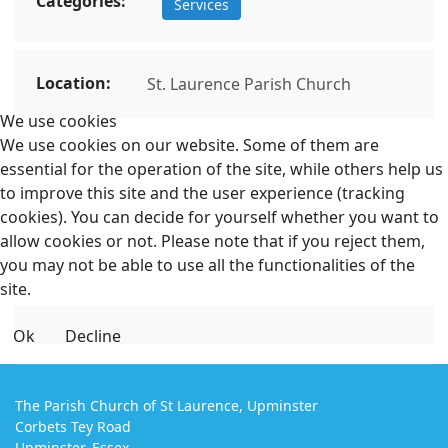
Categories:
Services
Location:
St. Laurence Parish Church
We use cookies
We use cookies on our website. Some of them are
essential for the operation of the site, while others help us
to improve this site and the user experience (tracking
cookies). You can decide for yourself whether you want to
allow cookies or not. Please note that if you reject them,
you may not be able to use all the functionalities of the
site.
Ok
Decline
The Parish Church of St Laurence, Upminster
Corbets Tey Road
Upminster, Essex