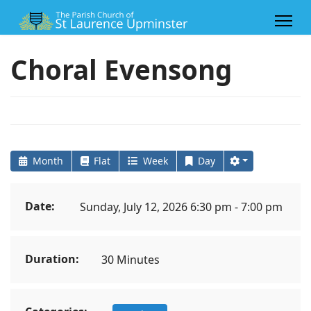
Choral Evensong
Month
Flat
Week
Day
Date:
Sunday, July 12, 2026 6:30 pm - 7:00 pm
Duration:
30 Minutes