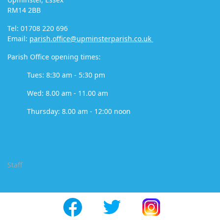
RM14 2BB
Tel: 01708 220 696
Email:
parish.office@upminsterparish.co.uk
Parish Office opening times:
Tues: 8:30 am - 5:30 pm
Wed: 8.00 am - 11.00 am
Thursday: 8.00 am - 12:00 noon
Staff